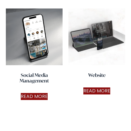
Social Media
Website
Management
READ MORE
READ MORE