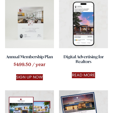
Annual Membership Plan
Digital Advertising for
Realtors
$
499.50
/ year
READ MORE
SIGN UP NOW