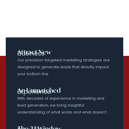
Attract New
Business
Our precision-targeted marketing strategies are
designed to generate leads that directly impact
your bottom line
An Unmatched
Experience
With decades of experience in marketing and
lead generation, we bring insightful
understanding of what works and what doesn’t
The 23 Window