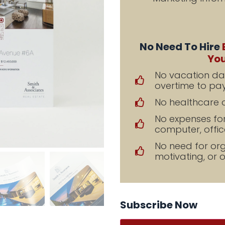
No Need To Hire
You
No vacation day
overtime to pay
No healthcare o
No expenses fo
computer, office
No need for orga
motivating, or 
Subscribe Now