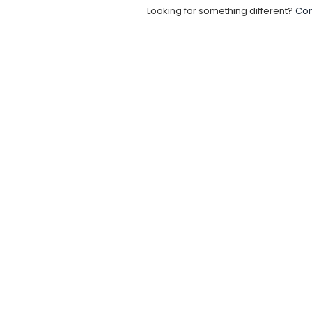
Looking for something different?
Con