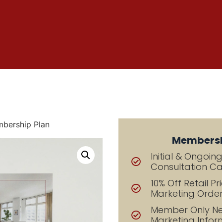
bership Plan
Membersh
Initial & Ongoin
Consultation Cal
10% Off Retail Pri
Marketing Orde
Member Only Ne
Marketing Infor