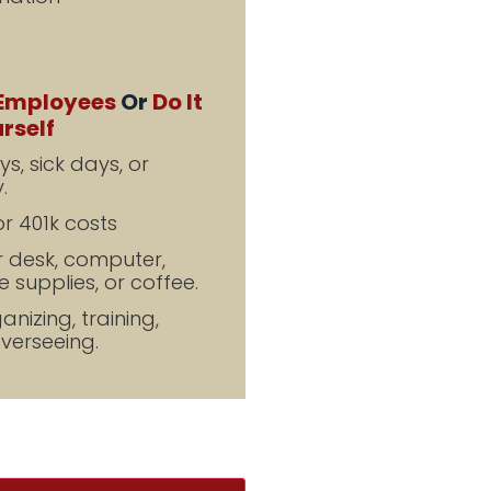
Employees
Or
Do It
rself
s, sick days, or
.
r 401k costs
r desk, computer,
 supplies, or coffee.
nizing, training,
overseeing.