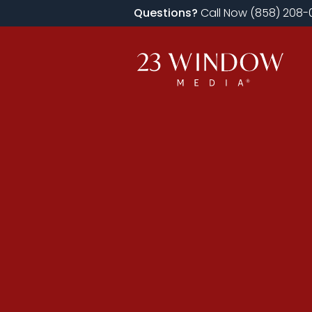
Questions?
Call Now (858) 208-0