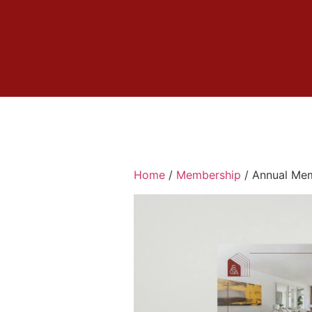
Home
/
Membership
/ Annual Mem