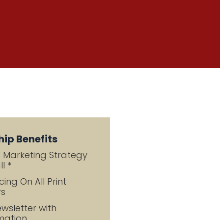
ip Benefits
g Marketing Strategy
l *
cing On All Print
rs
wsletter with
mation