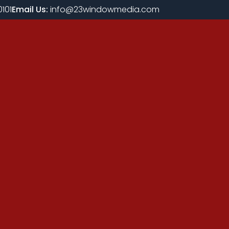
101
Email Us:
info@23windowmedia.com