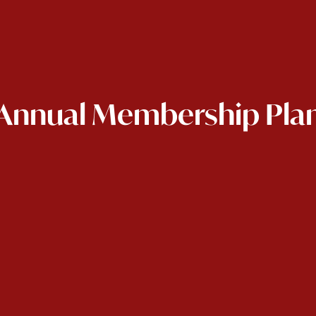
Annual Membership Pla