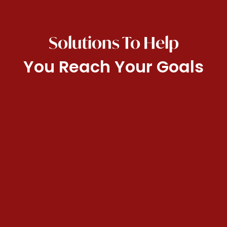
Solutions To Help
You Reach Your Goals