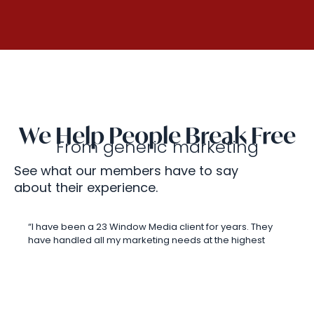
We Help People Break Free
From generic marketing
See what our members have to say
about their experience.
“I have been a 23 Window Media client for years. They
have handled all my marketing needs at the highest
level! In fact, I have recommended them to numerous
agents. They have an excellent team that takes care of
all my marketing items for me and this allows me to do
what I do best which is sales. It is amazing how their
team jumps in and sets me up for success! Anything