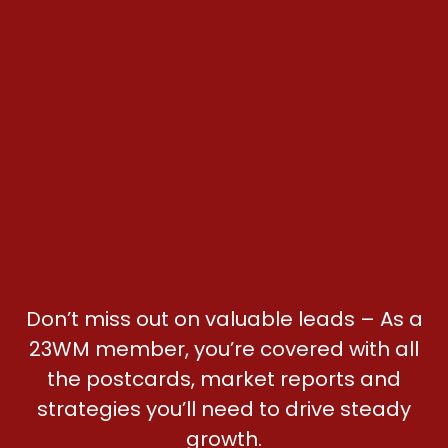
Don’t miss out on valuable leads – As a
23WM member, you’re covered with all
the postcards, market reports and
strategies you’ll need to drive steady
growth.