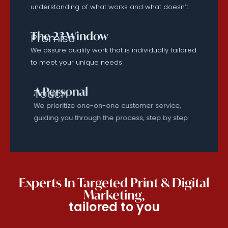
understanding of what works and what doesn’t
The 23 Window
Promise
We assure quality work that is individually tailored
to meet your unique needs
A Personal
Touch
We prioritize one-on-one customer service,
guiding you through the process, step by step
Experts In Targeted Print & Digital
Marketing,
tailored to you