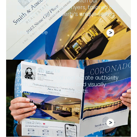
Showcase your listings with our
beautifully designed flyers, tailored to
highlight the property’s unique selling
points.
Learn More
Market Reports
Become the local real estate authority
with our informational and visually
compelling Market Reports.
Learn More