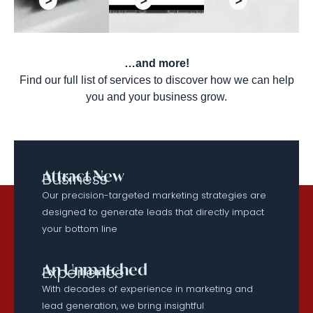
…and more!
Find our full list of services to discover how we can help
you and your business grow.
Attract New
Business
Our precision-targeted marketing strategies are
designed to generate leads that directly impact
your bottom line
An Unmatched
Experience
With decades of experience in marketing and
lead generation, we bring insightful