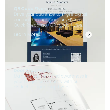
QR Code Flyers
Drive your audience to more digital
content through our easy-to-use
Quick Response (QR) code flyers.
Learn More
Door Drop Flyers
Maintain top-of-mind awareness in
your target community with our
distinctive door drop flyers.