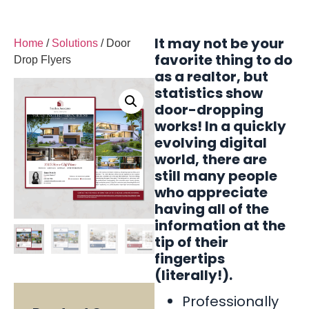
It may not be your
Home
/
Solutions
/ Door
favorite thing to do
Drop Flyers
as a realtor, but
statistics show
door-dropping
works! In a quickly
evolving digital
world, there are
still many people
who appreciate
having all of the
information at the
tip of their
fingertips
(literally!).
Professionally