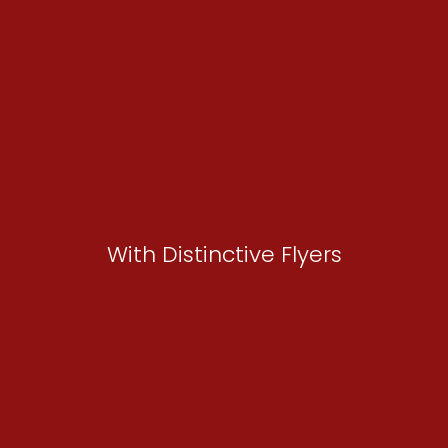
With Distinctive Flyers