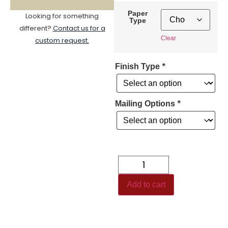
Paper
Looking for something
Type
different?
Contact us for a
Clear
custom request.
Finish Type
*
Mailing Options
*
Add to cart