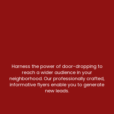
Harness the power of door-dropping to
reach a wider audience in your
neighborhood. Our professionally crafted,
informative flyers enable you to generate
new leads.