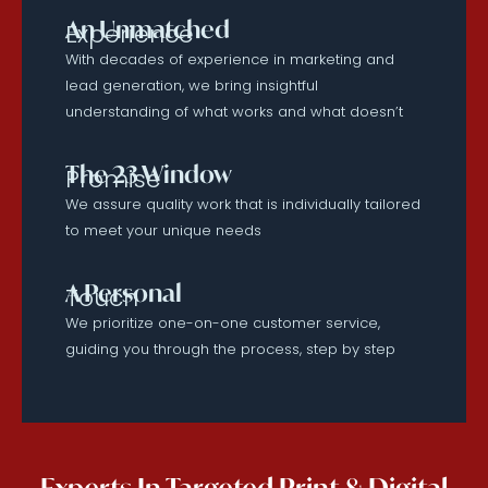
An Unmatched
Experience
With decades of experience in marketing and
lead generation, we bring insightful
understanding of what works and what doesn’t
The 23 Window
Promise
We assure quality work that is individually tailored
to meet your unique needs
A Personal
Touch
We prioritize one-on-one customer service,
guiding you through the process, step by step
Experts In Targeted Print & Digital