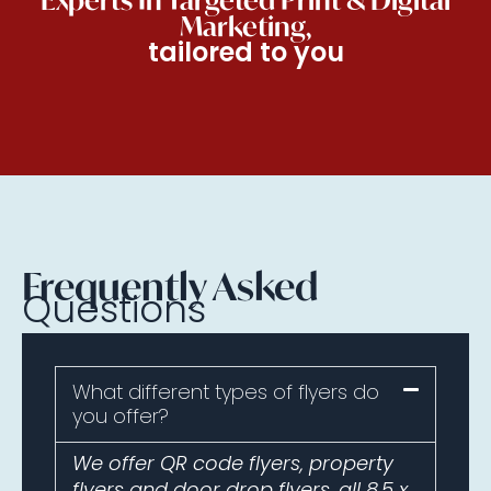
Marketing,
tailored to you
Frequently Asked
Questions
What different types of flyers do
you offer?
We offer QR code flyers, property
flyers and door drop flyers, all 8.5 x