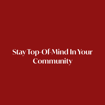
Stay Top-Of-Mind In Your
Community