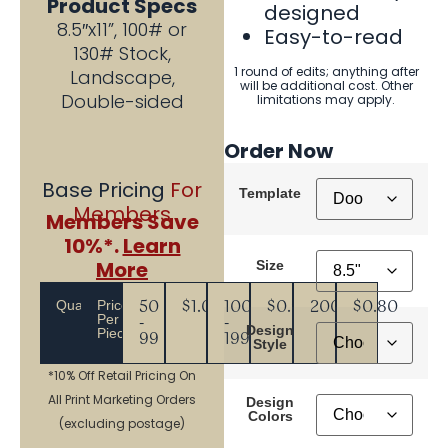
Product Specs
designed
8.5″x11”, 100# or
Easy-to-read
130# Stock,
1 round of edits; anything after
Landscape,
will be additional cost. Other
Double-sided
limitations may apply.
Order Now
Base Pricing
For
Template
Members
Members Save
10%*.
Learn
More
Size
Quantity
Price
50
$1.08
100
$0.99
200+
$0.80
Per
-
-
Design
Piece
99
199
Style
*10% Off Retail Pricing On
All Print Marketing Orders
Design
Colors
(excluding postage)