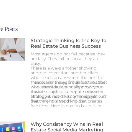
e Posts
Strategic Thinking Is The Key To
Real Estate Business Success
Most agents do not fail because they
are lazy. They fail because they are
busy.
There is always another showing,
another inspection, another client
who needs an answer in the next ten
minutes. The days fill up fast, and the
Meanwhile, the agent down the street
work that would actually grow your
who set aside two hours a month to
business keeps sliding to next week.
think through a real estate marketing
Then next month. Then next year.
strategy is now the name everyone in
Strategy is not a luxury for agents with
that neighborhood knows.
free time. It is the thing that creates
free time. Here is how to build it into a
schedule that never seems to have
room for it.
Why Consistency Wins In Real
Estate Social Media Marketing