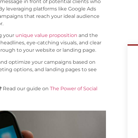
 message in front of potential clients who
. By leveraging platforms like Google Ads
ampaigns that reach your ideal audience
r.
ng your
unique value proposition
and the
headlines, eye-catching visuals, and clear
through to your website or landing page.
 and optimize your campaigns based on
geting options, and landing pages to see
?
Read our guide on
The Power of Social