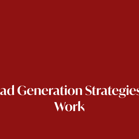
ead Generation Strategies
Work