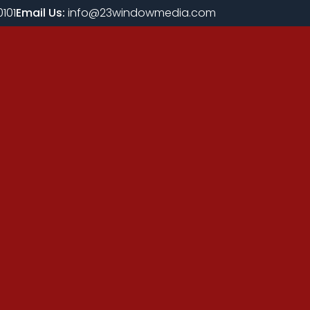
101
Email Us:
info@23windowmedia.com