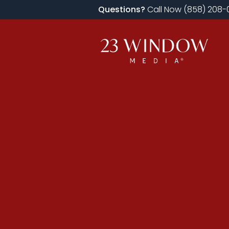
Questions?
Call Now (858) 208-0