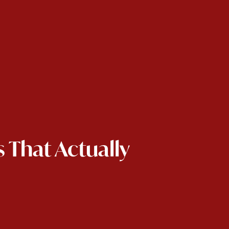
 That Actually