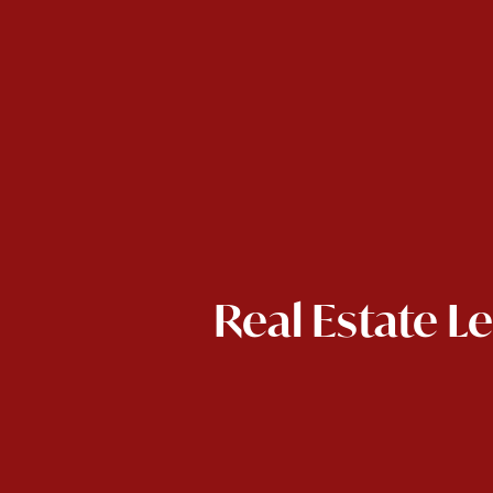
Real Estate L