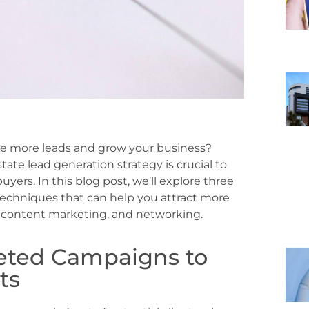
ate more leads and grow your business?
state lead generation strategy is crucial to
yers. In this blog post, we’ll explore three
techniques that can help you attract more
g, content marketing, and networking.
geted Campaigns to
ts