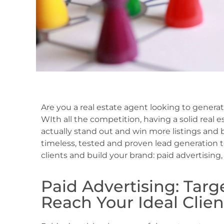
Are you a real estate agent looking to gener
WIth all the competition, having a solid real e
actually stand out and win more listings and bu
timeless, tested and proven lead generation 
clients and build your brand: paid advertisin
Paid Advertising: Tar
Reach Your Ideal Clien