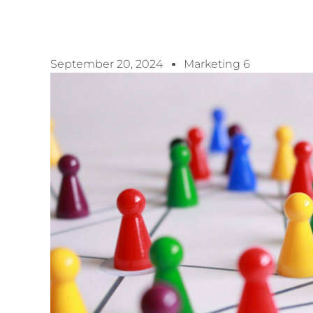
September 20, 2024
Marketing 6