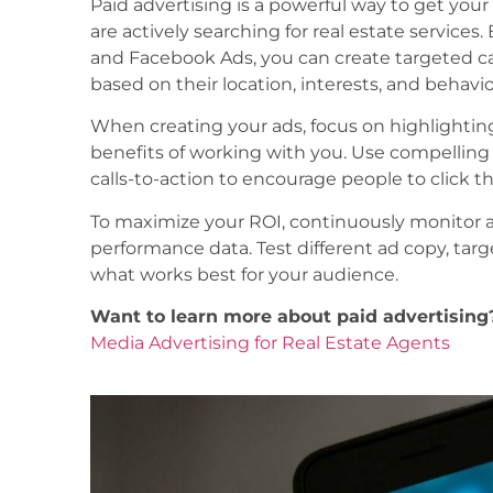
Paid advertising is a powerful way to get your
are actively searching for real estate services
and Facebook Ads, you can create targeted c
based on their location, interests, and behavio
When creating your ads, focus on highlighti
benefits of working with you. Use compelling 
calls-to-action to encourage people to click 
To maximize your ROI, continuously monitor
performance data. Test different ad copy, tar
what works best for your audience.
Want to learn more about paid advertising
Media Advertising for Real Estate Agents