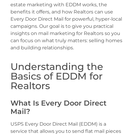
estate marketing with EDDM works, the
benefits it offers, and how Realtors can use
Every Door Direct Mail for powerful, hyper-local
campaigns. Our goal is to give you practical
insights on mail marketing for Realtors so you
can focus on what truly matters: selling homes
and building relationships.
Understanding the
Basics of EDDM for
Realtors
What Is Every Door Direct
Mail?
USPS Every Door Direct Mail (EDDM) is a
service that allows you to send flat mail pieces