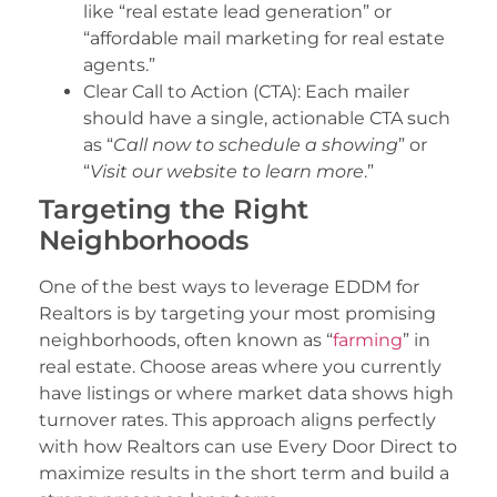
like “real estate lead generation” or
“affordable mail marketing for real estate
agents.”
Clear Call to Action (CTA): Each mailer
should have a single, actionable CTA such
as “
Call now to schedule a showing
” or
“
Visit our website to learn more
.”
Targeting the Right
Neighborhoods
One of the best ways to leverage EDDM for
Realtors is by targeting your most promising
neighborhoods, often known as “
farming
” in
real estate. Choose areas where you currently
have listings or where market data shows high
turnover rates. This approach aligns perfectly
with how Realtors can use Every Door Direct to
maximize results in the short term and build a