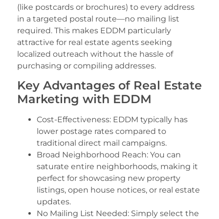
(like postcards or brochures) to every address
in a targeted postal route—no mailing list
required. This makes EDDM particularly
attractive for real estate agents seeking
localized outreach without the hassle of
purchasing or compiling addresses.
Key Advantages of Real Estate
Marketing with EDDM
Cost-Effectiveness: EDDM typically has
lower postage rates compared to
traditional direct mail campaigns.
Broad Neighborhood Reach: You can
saturate entire neighborhoods, making it
perfect for showcasing new property
listings, open house notices, or real estate
updates.
No Mailing List Needed: Simply select the