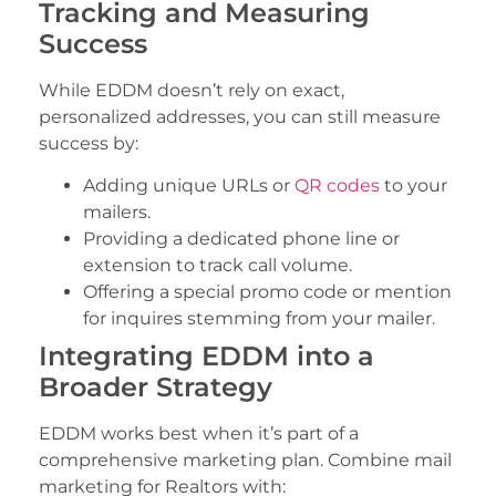
Tracking and Measuring
Success
While EDDM doesn’t rely on exact,
personalized addresses, you can still measure
success by:
Adding unique URLs or
QR codes
to your
mailers.
Providing a dedicated phone line or
extension to track call volume.
Offering a special promo code or mention
for inquires stemming from your mailer.
Integrating EDDM into a
Broader Strategy
EDDM works best when it’s part of a
comprehensive marketing plan. Combine mail
marketing for Realtors with: