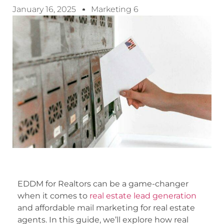
January 16, 2025
Marketing 6
EDDM for Realtors can be a game-changer
when it comes to
real estate lead generation
and affordable mail marketing for real estate
agents. In this guide, we’ll explore how real