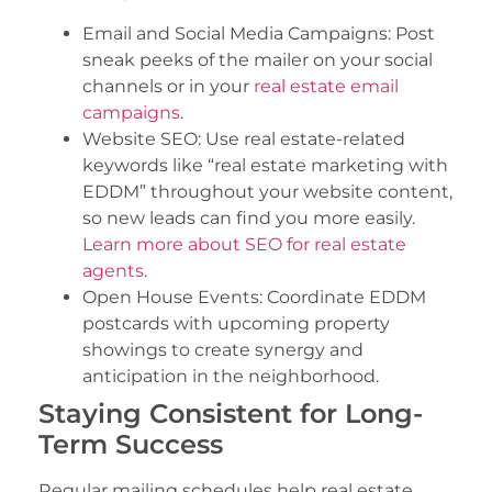
Email and Social Media Campaigns: Post
sneak peeks of the mailer on your social
channels or in your
real estate email
campaigns
.
Website SEO: Use real estate-related
keywords like “real estate marketing with
EDDM” throughout your website content,
so new leads can find you more easily.
Learn more about SEO for real estate
agents
.
Open House Events: Coordinate EDDM
postcards with upcoming property
showings to create synergy and
anticipation in the neighborhood.
Staying Consistent for Long-
Term Success
Regular mailing schedules help real estate