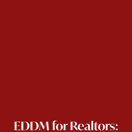
EDDM for Realtors: