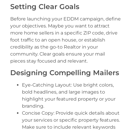
Setting Clear Goals
Before launching your EDDM campaign, define
your objectives. Maybe you want to attract
more home sellers in a specific ZIP code, drive
foot traffic to an open house, or establish
credibility as the go-to Realtor in your
community. Clear goals ensure your mail
pieces stay focused and relevant.
Designing Compelling Mailers
Eye-Catching Layout: Use bright colors,
bold headlines, and large images to
highlight your featured property or your
branding.
Concise Copy: Provide quick details about
your services or specific property features.
Make sure to include relevant keywords