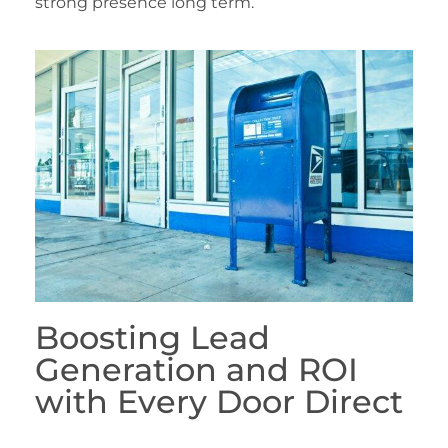
strong presence long term.
Boosting Lead
Generation and ROI
with Every Door Direct