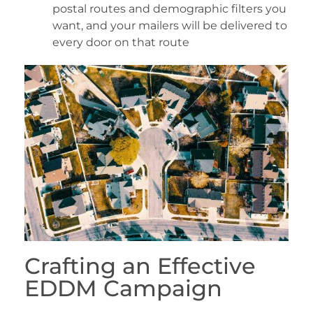
postal routes and demographic filters you
want, and your mailers will be delivered to
every door on that route
Crafting an Effective
EDDM Campaign