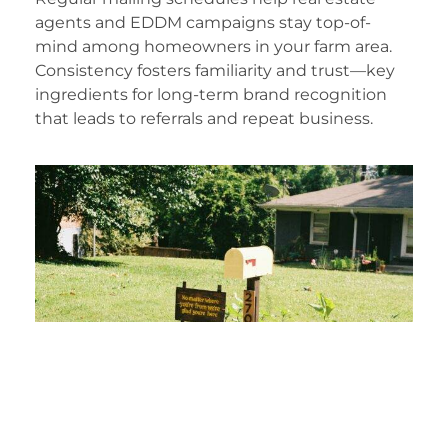
agents and EDDM campaigns stay top-of-
mind among homeowners in your farm area.
Consistency fosters familiarity and trust—key
ingredients for long-term brand recognition
that leads to referrals and repeat business.