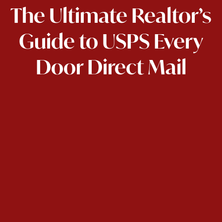
The Ultimate Realtor’s
Guide to USPS Every
Door Direct Mail