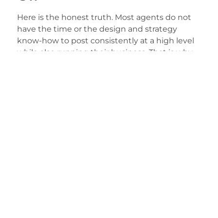
Here is the honest truth. Most agents do not
have the time or the design and strategy
know-how to post consistently at a high level
while also running their business. That is why
many top teams hand their social presence to
us. Our
social media management
service
covers the strategy, content creation, and
steady posting schedule for you, so your feed
stays active and on-brand while you focus on
clients. If you want to see how we approach
this work, learn about our mission and how we
help agents grow here:
Why 23 Window Media
.