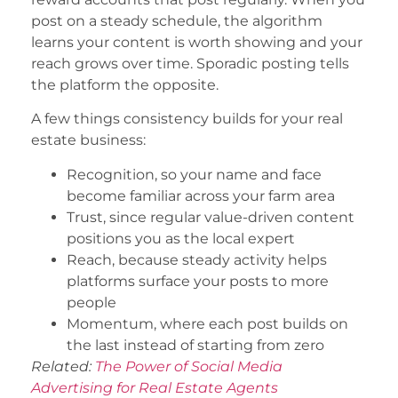
post on a steady schedule, the algorithm
learns your content is worth showing and your
reach grows over time. Sporadic posting tells
the platform the opposite.
A few things consistency builds for your real
estate business:
Recognition, so your name and face
become familiar across your farm area
Trust, since regular value-driven content
positions you as the local expert
Reach, because steady activity helps
platforms surface your posts to more
people
Momentum, where each post builds on
the last instead of starting from zero
Related:
The Power of Social Media
Advertising for Real Estate Agents