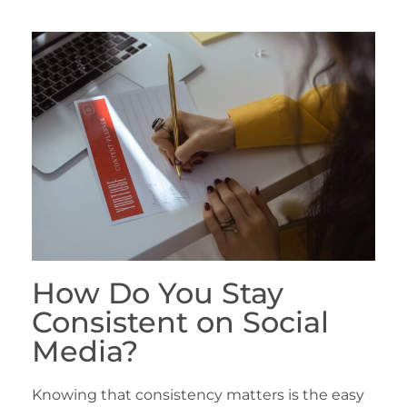
How Do You Stay
Consistent on Social
Media?
Knowing that consistency matters is the easy