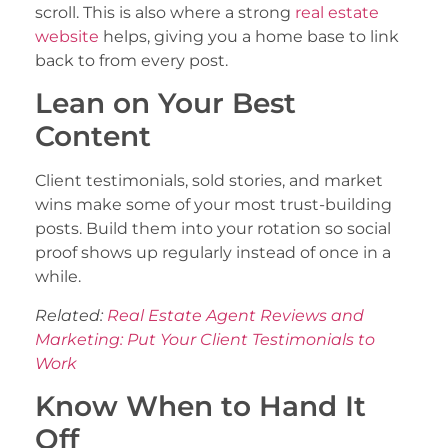
scroll. This is also where a strong
real estate
website
helps, giving you a home base to link
back to from every post.
Lean on Your Best
Content
Client testimonials, sold stories, and market
wins make some of your most trust-building
posts. Build them into your rotation so social
proof shows up regularly instead of once in a
while.
Related:
Real Estate Agent Reviews and
Marketing: Put Your Client Testimonials to
Work
Know When to Hand It
Off