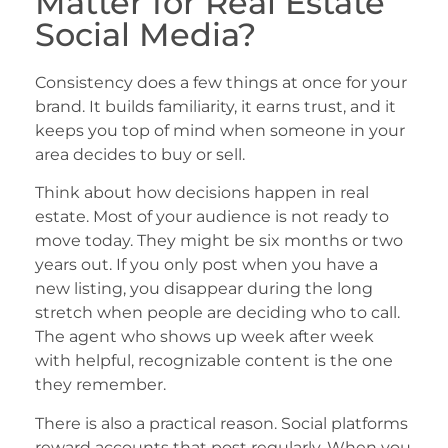
Matter for Real Estate
Social Media?
Consistency does a few things at once for your
brand. It builds familiarity, it earns trust, and it
keeps you top of mind when someone in your
area decides to buy or sell.
Think about how decisions happen in real
estate. Most of your audience is not ready to
move today. They might be six months or two
years out. If you only post when you have a
new listing, you disappear during the long
stretch when people are deciding who to call.
The agent who shows up week after week
with helpful, recognizable content is the one
they remember.
There is also a practical reason. Social platforms
reward accounts that post regularly. When you