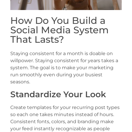
How Do You Build a
Social Media System
That Lasts?
Staying consistent for a month is doable on
willpower. Staying consistent for years takes a
system. The goal is to make your marketing
run smoothly even during your busiest
seasons.
Standardize Your Look
Create templates for your recurring post types
so each one takes minutes instead of hours.
Consistent fonts, colors, and branding make
your feed instantly recognizable as people