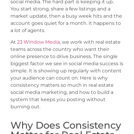
social media. The hard part is keeping it up.
You start strong, share a few listings and a
market update, then a busy week hits and the
account goes quiet for a month. It happens to
a lot of agents.
At
23 Window Media
, we work with real estate
teams across the country who want their
online presence to drive business. The single
biggest factor we see in social media success is
simple. It is showing up regularly with content
your audience can count on. Here is why
consistency matters so much in real estate
social media marketing, and how to build a
system that keeps you posting without
burning out.
Why Does Consistency