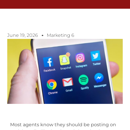
June 19, 2026
Marketing 6
Most agents know they should be posting on