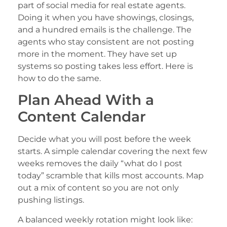
part of social media for real estate agents.
Doing it when you have showings, closings,
and a hundred emails is the challenge. The
agents who stay consistent are not posting
more in the moment. They have set up
systems so posting takes less effort. Here is
how to do the same.
Plan Ahead With a
Content Calendar
Decide what you will post before the week
starts. A simple calendar covering the next few
weeks removes the daily “what do I post
today” scramble that kills most accounts. Map
out a mix of content so you are not only
pushing listings.
A balanced weekly rotation might look like: