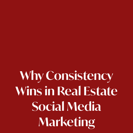
Why Consistency
Wins in Real Estate
Social Media
Marketing