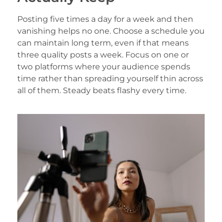
Posting five times a day for a week and then
vanishing helps no one. Choose a schedule you
can maintain long term, even if that means
three quality posts a week. Focus on one or
two platforms where your audience spends
time rather than spreading yourself thin across
all of them. Steady beats flashy every time.