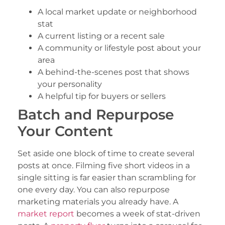
A local market update or neighborhood
stat
A current listing or a recent sale
A community or lifestyle post about your
area
A behind-the-scenes post that shows
your personality
A helpful tip for buyers or sellers
Batch and Repurpose
Your Content
Set aside one block of time to create several
posts at once. Filming five short videos in a
single sitting is far easier than scrambling for
one every day. You can also repurpose
marketing materials you already have. A
market report
becomes a week of stat-driven