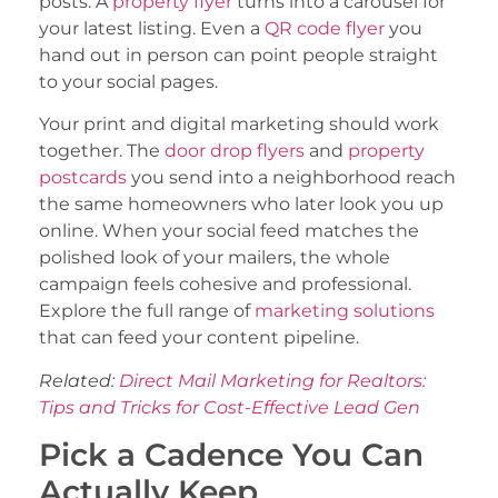
posts. A
property flyer
turns into a carousel for
your latest listing. Even a
QR code flyer
you
hand out in person can point people straight
to your social pages.
Your print and digital marketing should work
together. The
door drop flyers
and
property
postcards
you send into a neighborhood reach
the same homeowners who later look you up
online. When your social feed matches the
polished look of your mailers, the whole
campaign feels cohesive and professional.
Explore the full range of
marketing solutions
that can feed your content pipeline.
Related:
Direct Mail Marketing for Realtors:
Tips and Tricks for Cost-Effective Lead Gen
Pick a Cadence You Can
Actually Keep